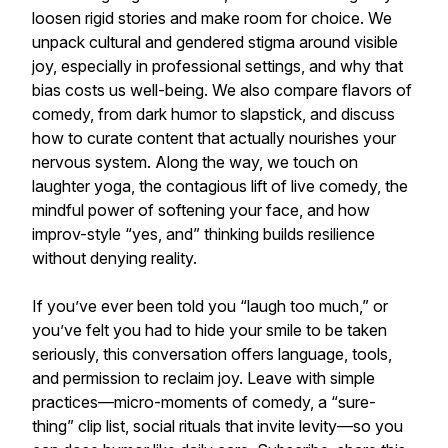
loosen rigid stories and make room for choice. We
unpack cultural and gendered stigma around visible
joy, especially in professional settings, and why that
bias costs us well-being. We also compare flavors of
comedy, from dark humor to slapstick, and discuss
how to curate content that actually nourishes your
nervous system. Along the way, we touch on
laughter yoga, the contagious lift of live comedy, the
mindful power of softening your face, and how
improv-style “yes, and” thinking builds resilience
without denying reality.
If you’ve ever been told you “laugh too much,” or
you’ve felt you had to hide your smile to be taken
seriously, this conversation offers language, tools,
and permission to reclaim joy. Leave with simple
practices—micro-moments of comedy, a “sure-
thing” clip list, social rituals that invite levity—so you