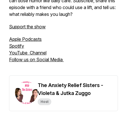
can dose humor like daily care. Subscribe, share this
episode with a friend who could use a lift, and tell us:
what reliably makes you laugh?
Support the show
Apple Podcasts
Spotify
YouTube Channel
Follow us on Social Media
The Anxiety Relief Sisters -
Violeta & Jutka Zuggo
Host