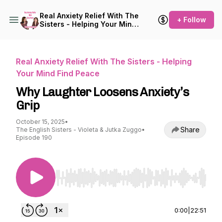
Real Anxiety Relief With The
+ Follow
Sisters - Helping Your Mind
Find Peace
Real Anxiety Relief With The Sisters - Helping
Your Mind Find Peace
Why Laughter Loosens Anxiety’s
Grip
October 15, 2025
•
Share
The English Sisters - Violeta & Jutka Zuggo
•
Episode 190
Use Left/Right to seek, Home/End to jump to st
0:00
|
22:51