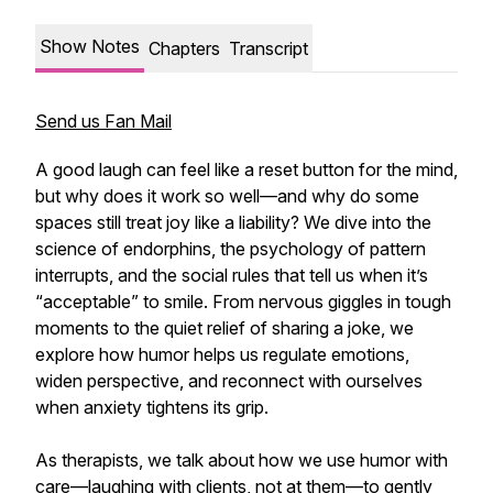
Show Notes
Chapters
Transcript
Send us Fan Mail
A good laugh can feel like a reset button for the mind,
but why does it work so well—and why do some
spaces still treat joy like a liability? We dive into the
science of endorphins, the psychology of pattern
interrupts, and the social rules that tell us when it’s
“acceptable” to smile. From nervous giggles in tough
moments to the quiet relief of sharing a joke, we
explore how humor helps us regulate emotions,
widen perspective, and reconnect with ourselves
when anxiety tightens its grip.
As therapists, we talk about how we use humor with
care—laughing with clients, not at them—to gently